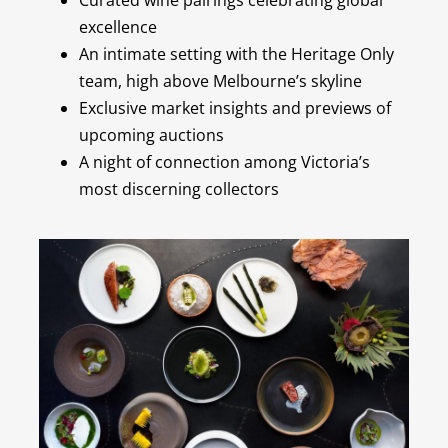
excellence
An intimate setting with the Heritage Only
team, high above Melbourne’s skyline
Exclusive market insights and previews of
upcoming auctions
A night of connection among Victoria’s
most discerning collectors