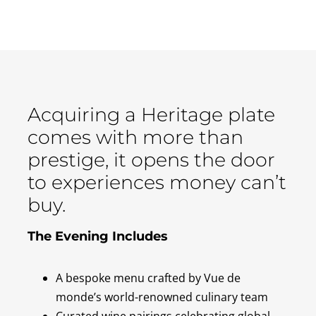
Acquiring a Heritage plate
comes with more than
prestige, it opens the door
to experiences money can’t
buy.
The Evening Includes
A bespoke menu crafted by Vue de
monde’s world-renowned culinary team
Curated wine pairings celebrating global