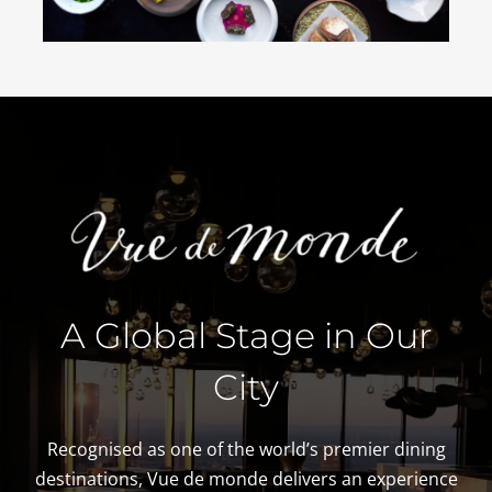
A Global Stage in Our
City
Recognised as one of the world’s premier dining
destinations, Vue de monde delivers an experience