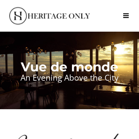
Skip
to
content
Vue de monde
An Evening Above the City