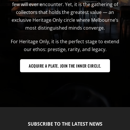
few will ever encounter. Yet, it is the gathering of
collectors that holds the greatest value — an
exclusive Heritage Only circle where Melbourne’s
most distinguished minds converge.
For Heritage Only, it is the perfect stage to extend
our ethos: prestige, rarity, and legacy.
ACQUIRE A PLATE. JOIN THE INNER CIRCLE.
SUBSCRIBE TO THE LATEST NEWS