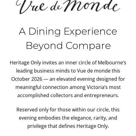
A Dining Experience
Beyond Compare
Heritage Only invites an inner circle of Melbourne’s
leading business minds to Vue de monde this
October 2026 — an elevated evening designed for
meaningful connection among Victoria’s most
accomplished collectors and entrepreneurs.
Reserved only for those within our circle, this
evening embodies the elegance, rarity, and
privilege that defines Heritage Only.