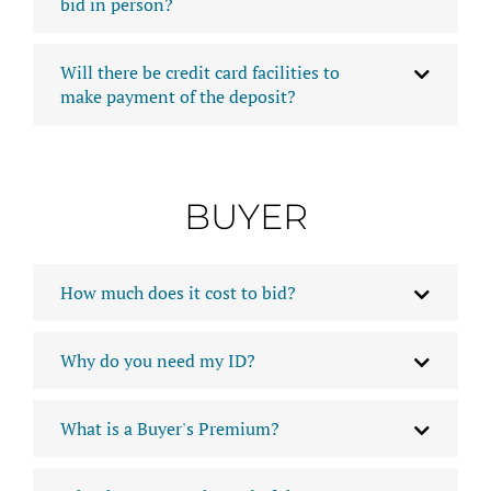
bid in person?
Will there be credit card facilities to
make payment of the deposit?
BUYER
How much does it cost to bid?
Why do you need my ID?
What is a Buyer's Premium?