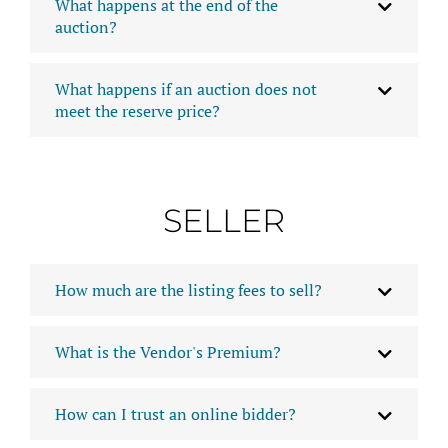
What happens at the end of the
auction?
What happens if an auction does not
meet the reserve price?
SELLER
How much are the listing fees to sell?
What is the Vendor's Premium?
How can I trust an online bidder?