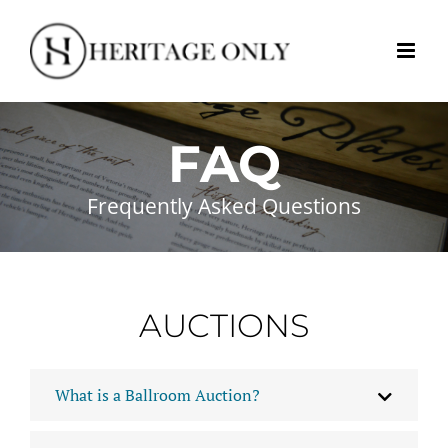
Skip
to
content
FAQ
Frequently Asked Questions
AUCTIONS
What is a Ballroom Auction?