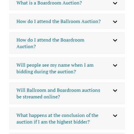
What is a Boardroom Auction?
How do I attend the Ballroom Auction?
How do I attend the Boardroom
Auction?
Will people see my name when I am
bidding during the auction?
Will Ballroom and Boardroom auctions
be streamed online?
What happens at the conclusion of the
auction if I am the highest bidder?