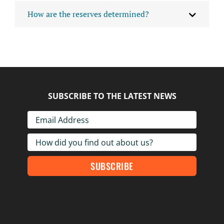
How are the reserves determined?
SUBSCRIBE TO THE LATEST NEWS
SUBSCRIBE