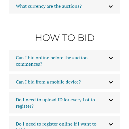
What currency are the auctions?
HOW TO BID
Can I bid online before the auction
commences?
Can I bid from a mobile device?
Do I need to upload ID for every Lot to
register?
Do I need to register online if I want to