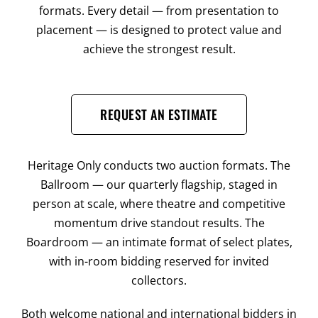
formats. Every detail — from presentation to
placement — is designed to protect value and
achieve the strongest result.
REQUEST AN ESTIMATE
Heritage Only conducts two auction formats. The
Ballroom — our quarterly flagship, staged in
person at scale, where theatre and competitive
momentum drive standout results. The
Boardroom — an intimate format of select plates,
with in-room bidding reserved for invited
collectors.
Both welcome national and international bidders in