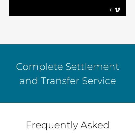
Complete Settlement
and Transfer Service
Frequently Asked