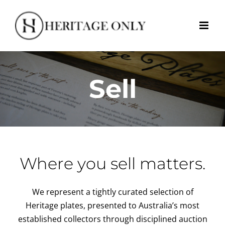
Skip
to
content
Sell
Where you sell matters.
We represent a tightly curated selection of
Heritage plates, presented to Australia’s most
established collectors through disciplined auction