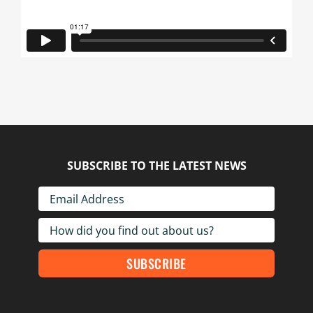
SUBSCRIBE TO THE LATEST NEWS
SUBSCRIBE