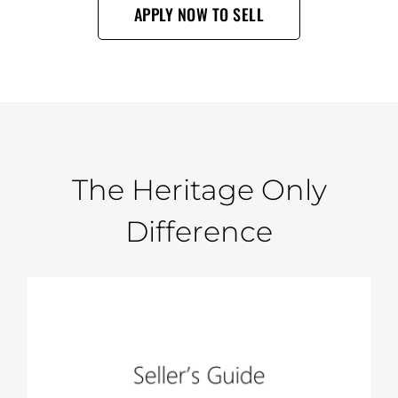
APPLY NOW TO SELL
The Heritage Only
Difference