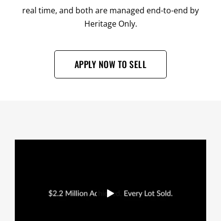
real time, and both are managed end-to-end by
Heritage Only.
APPLY NOW TO SELL