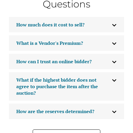
Questions
How much does it cost to sell?
What is a Vendor's Premium?
How can I trust an online bidder?
What if the highest bidder does not
agree to purchase the item after the
auction?
How are the reserves determined?