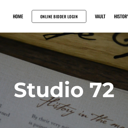
HOME
VAULT
HISTOR
ONLINE BIDDER LOGIN
Studio 72