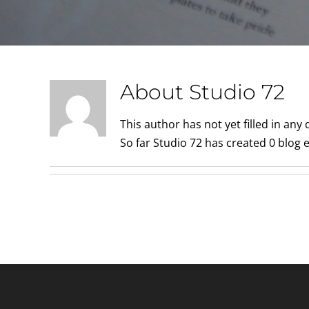
About
Studio 72
This author has not yet filled in any d
So far Studio 72 has created 0 blog e