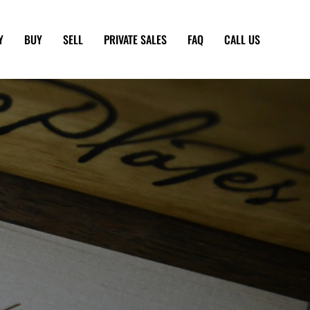
Y
BUY
SELL
PRIVATE SALES
FAQ
CALL US