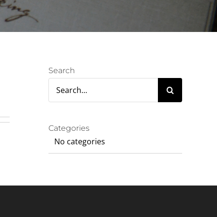
Search
Search
for:
Categories
No categories