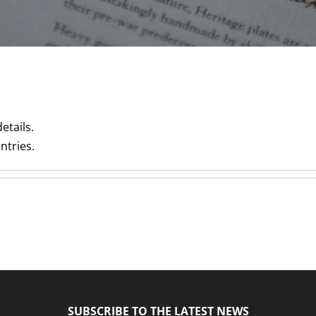
etails.
ntries.
SUBSCRIBE TO THE LATEST NEWS