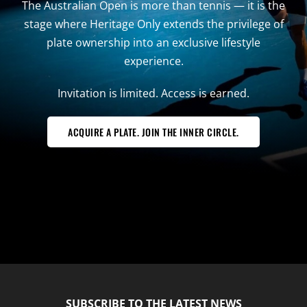
The Australian Open is more than tennis — it is the
stage where Heritage Only extends the privilege of
plate ownership into an exclusive lifestyle
experience.
Invitation is limited. Access is earned.
ACQUIRE A PLATE. JOIN THE INNER CIRCLE.
SUBSCRIBE TO THE LATEST NEWS