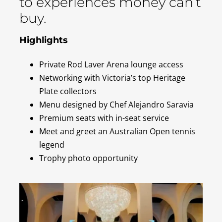
to experiences money can’t
buy.
Highlights
Private Rod Laver Arena lounge access
Networking with Victoria’s top Heritage
Plate collectors
Menu designed by Chef Alejandro Saravia
Premium seats with in-seat service
Meet and greet an Australian Open tennis
legend
Trophy photo opportunity