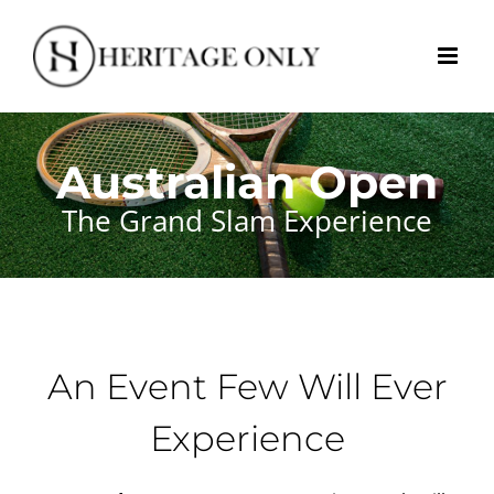
Skip
to
content
Australian Open
The Grand Slam Experience
An Event Few Will Ever
Experience