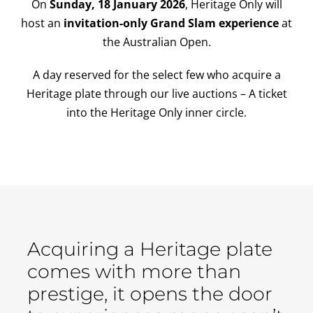
On
Sunday, 18 January 2026
, Heritage Only will
host an
invitation-only Grand Slam experience
at
the Australian Open.
A day reserved for the select few who acquire a
Heritage plate through our live auctions – A ticket
into the Heritage Only inner circle.
Acquiring a Heritage plate
comes with more than
prestige, it opens the door