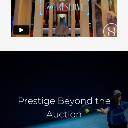
Prestige Beyond the
Auction